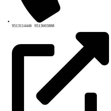
9513114446
|
9513665888