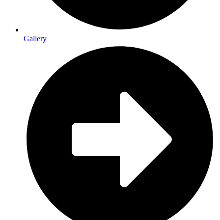
Gallery