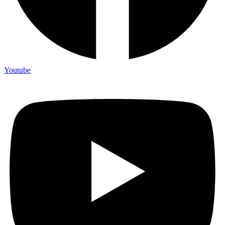
Youtube