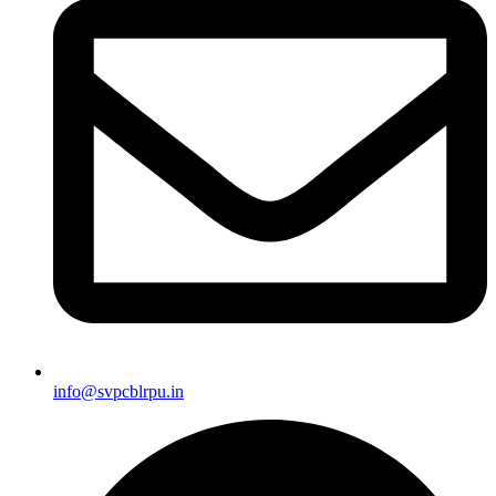
info@svpcblrpu.in