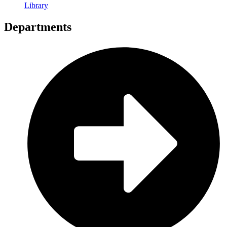
Library
Departments