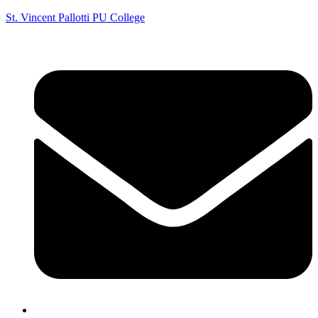
St. Vincent Pallotti PU College