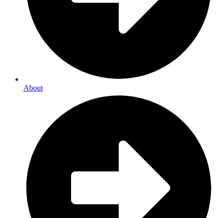
About