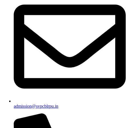
admission@svpcblrpu.in