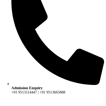
Admission Enquiry
+91 9513114447 | +91 9513665888