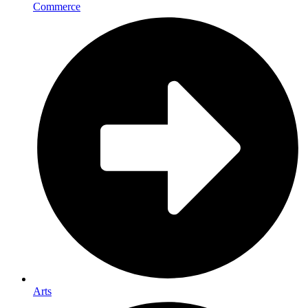
Commerce
Arts