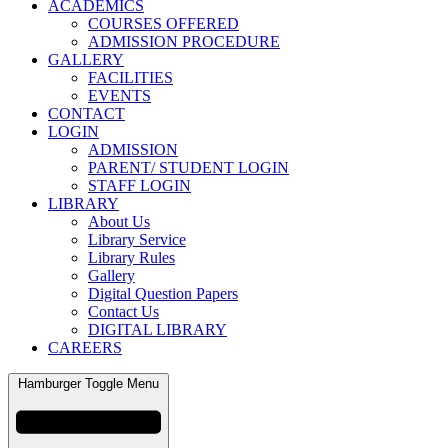
ACADEMICS
COURSES OFFERED
ADMISSION PROCEDURE
GALLERY
FACILITIES
EVENTS
CONTACT
LOGIN
ADMISSION
PARENT/ STUDENT LOGIN
STAFF LOGIN
LIBRARY
About Us
Library Service
Library Rules
Gallery
Digital Question Papers
Contact Us
DIGITAL LIBRARY
CAREERS
Hamburger Toggle Menu