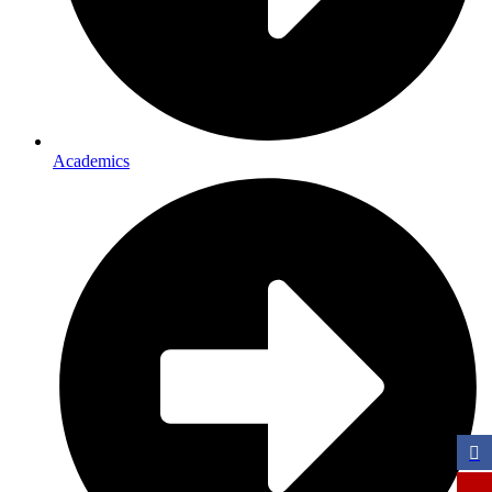
Academics