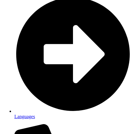
Languages