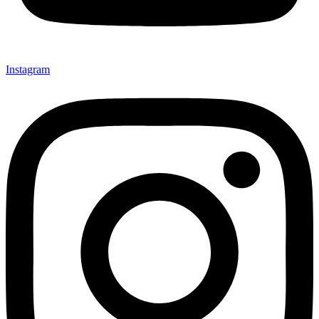
Instagram