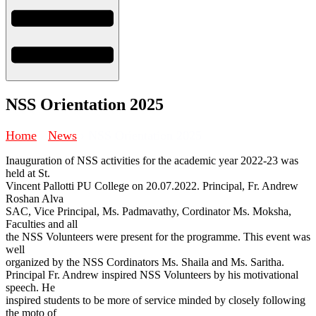
NSS Orientation 2025
Home
›
News
›
NSS Orientation 2025
Inauguration of NSS activities for the academic year 2022-23 was
held at St.
Vincent Pallotti PU College on 20.07.2022. Principal, Fr. Andrew
Roshan Alva
SAC, Vice Principal, Ms. Padmavathy, Cordinator Ms. Moksha,
Faculties and all
the NSS Volunteers were present for the programme. This event was
well
organized by the NSS Cordinators Ms. Shaila and Ms. Saritha.
Principal Fr. Andrew inspired NSS Volunteers by his motivational
speech. He
inspired students to be more of service minded by closely following
the moto of