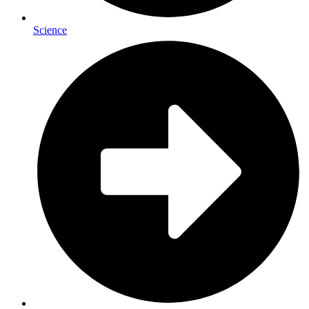
Science