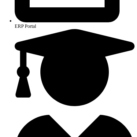
ERP Portal