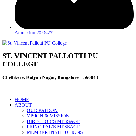
Admission 2026-27
ST. VINCENT PALLOTTI PU
COLLEGE
Chellikere, Kalyan Nagar, Bangalore – 560043
HOME
ABOUT
OUR PATRON
VISION & MISSION
DIRECTOR’S MESSAGE
PRINCIPAL’S MESSAGE
MEMBER INSTITUTIONS