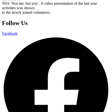
NSS ‘Not me, but you’. A video presentation of the last year
activities was shown
to the newly joined volunteers.
Follow Us
Facebook