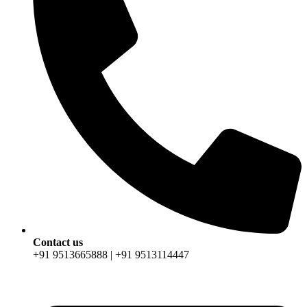
Contact us
+91 9513665888 | +91 9513114447