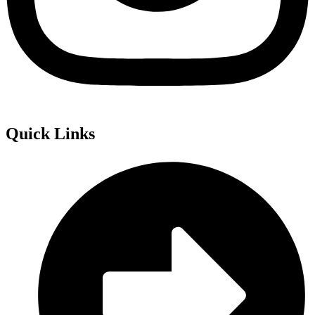
Quick Links