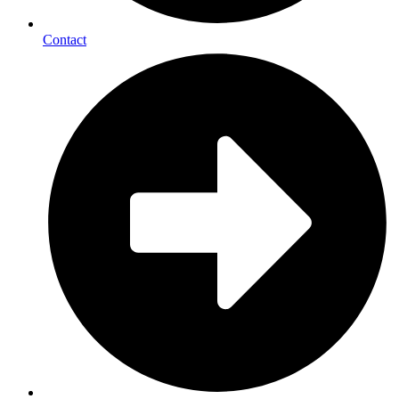
Contact