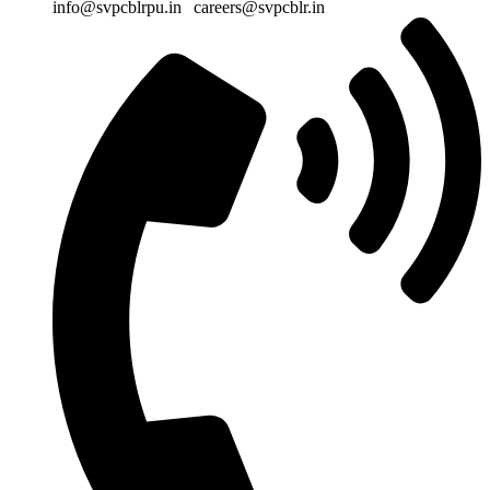
info@svpcblrpu.in
|
careers@svpcblr.in