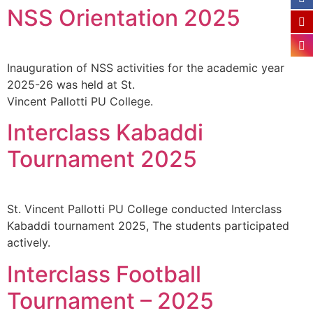
NSS Orientation 2025
Inauguration of NSS activities for the academic year
2025-26 was held at St.
Vincent Pallotti PU College.
Interclass Kabaddi
Tournament 2025
St. Vincent Pallotti PU College conducted Interclass
Kabaddi tournament 2025, The students participated
actively.
Interclass Football
Tournament – 2025