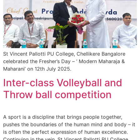
St Vincent Pallotti PU College, Chellikere Bangalore
celebrated the Fresher’s Day – ‘ Modern Maharaja &
Maharani’ on 12th July 2025.
Inter-class Volleyball and
Throw ball competition
A sport is a discipline that brings people together,
pushes the boundaries of the human mind and body – it
is often the perfect expression of human excellence.
Continuing in the vein, St Vincent Pallotti PU College