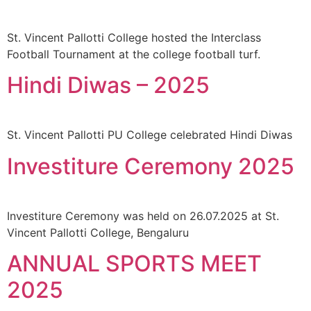
St. Vincent Pallotti College hosted the Interclass
Football Tournament at the college football turf.
Hindi Diwas – 2025
St. Vincent Pallotti PU College celebrated Hindi Diwas
Investiture Ceremony 2025
Investiture Ceremony was held on 26.07.2025 at St.
Vincent Pallotti College, Bengaluru
ANNUAL SPORTS MEET
2025