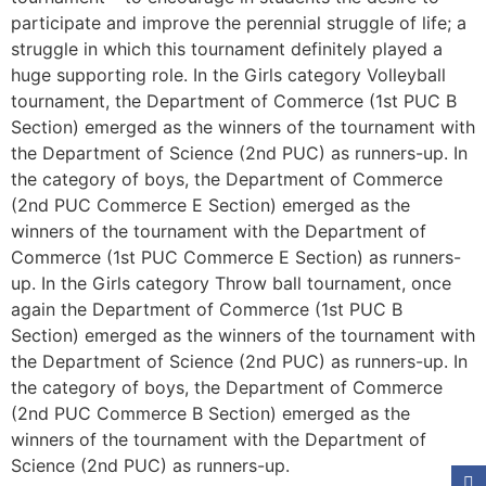
participate and improve the perennial struggle of life; a
struggle in which this tournament definitely played a
huge supporting role. In the Girls category Volleyball
tournament, the Department of Commerce (1st PUC B
Section) emerged as the winners of the tournament with
the Department of Science (2nd PUC) as runners-up. In
the category of boys, the Department of Commerce
(2nd PUC Commerce E Section) emerged as the
winners of the tournament with the Department of
Commerce (1st PUC Commerce E Section) as runners-
up. In the Girls category Throw ball tournament, once
again the Department of Commerce (1st PUC B
Section) emerged as the winners of the tournament with
the Department of Science (2nd PUC) as runners-up. In
the category of boys, the Department of Commerce
(2nd PUC Commerce B Section) emerged as the
winners of the tournament with the Department of
Science (2nd PUC) as runners-up.