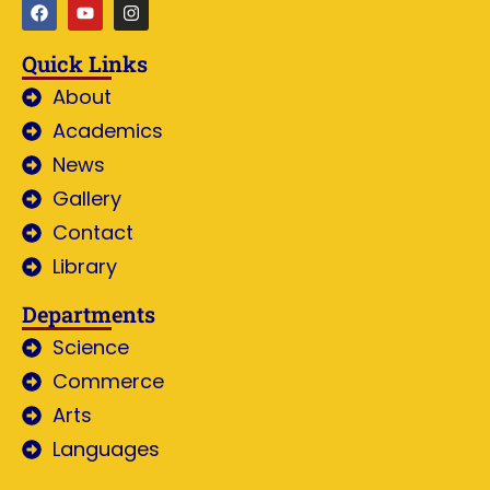
Quick Links
About
Academics
News
Gallery
Contact
Library
Departments
Science
Commerce
Arts
Languages