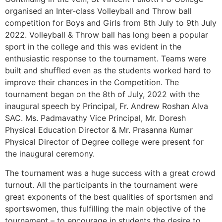
organised an Inter-class Volleyball and Throw ball
competition for Boys and Girls from 8th July to 9th July
2022. Volleyball & Throw ball has long been a popular
sport in the college and this was evident in the
enthusiastic response to the tournament. Teams were
built and shuffled even as the students worked hard to
improve their chances in the Competition. The
tournament began on the 8th of July, 2022 with the
inaugural speech by Principal, Fr. Andrew Roshan Alva
SAC. Ms. Padmavathy Vice Principal, Mr. Doresh
Physical Education Director & Mr. Prasanna Kumar
Physical Director of Degree college were present for
the inaugural ceremony.
The tournament was a huge success with a great crowd
turnout. All the participants in the tournament were
great exponents of the best qualities of sportsmen and
sportswomen, thus fulfilling the main objective of the
tournament – to encourage in students the desire to