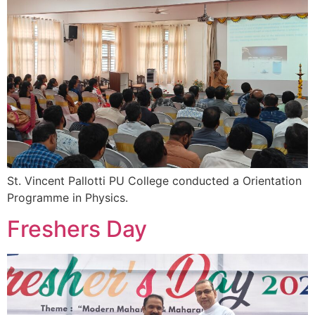
St. Vincent Pallotti PU College conducted a Orientation
Programme in Physics.
Freshers Day