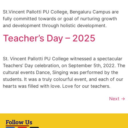
St.Vincent Pallotti PU College, Bengaluru Campus are
fully committed towards or goal of nurturing growth
and development through holistic development.
Teacher’s Day – 2025
St. Vincent Pallotti PU College witnessed a spectacular
Teachers’ Day celebration, on September 5th, 2022. The
cultural events Dance, Singing was performed by the
students. It was a truly colourful event, and each of our
hearts was filled with love. Love for our teachers.
Next
→
Follow Us