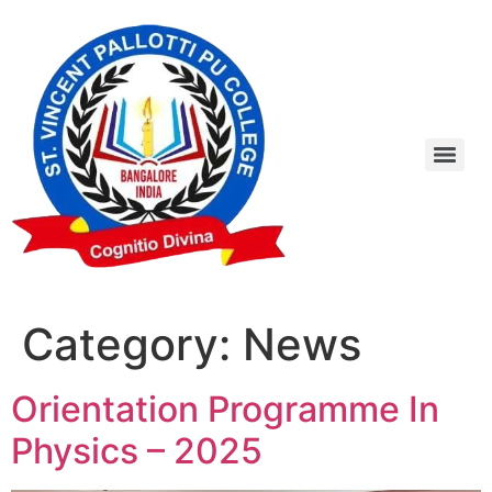
Category:
News
Orientation Programme In
Physics – 2025