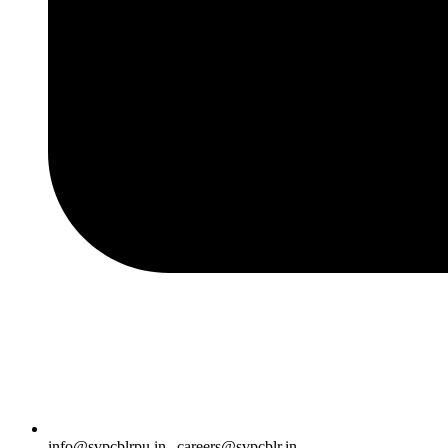
info@svpcblrpu.in
|
careers@svpcblr.in