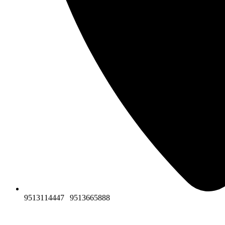
9513114447
|
9513665888