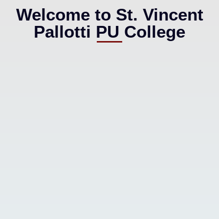
Welcome to St. Vincent
Pallotti PU College