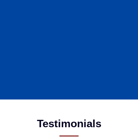
Testimonials