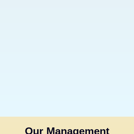
Our Management