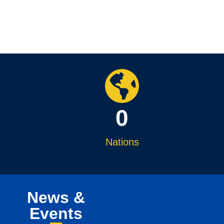
0
Nations
News &
Events