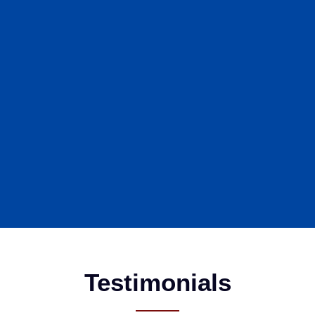
Testimonials