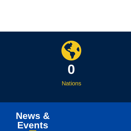
0
Nations
News &
Events