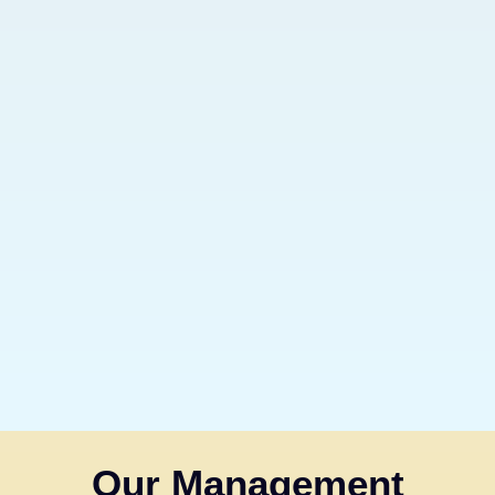
Our Management