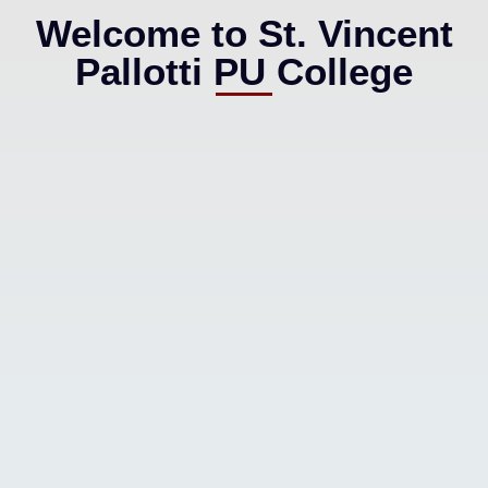
Welcome to St. Vincent
Pallotti PU College