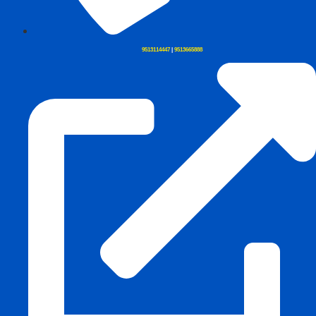
9513114447
|
9513665888