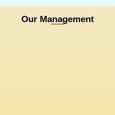
Our Management