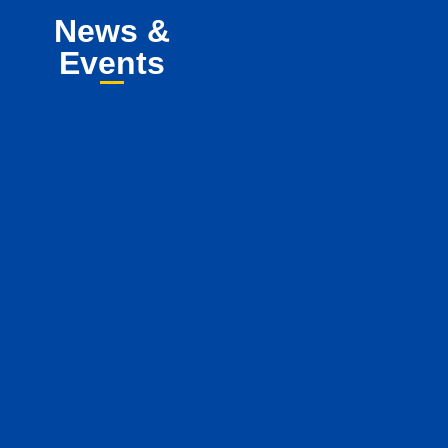
News &
Events