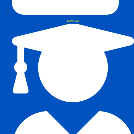
ERP Portal