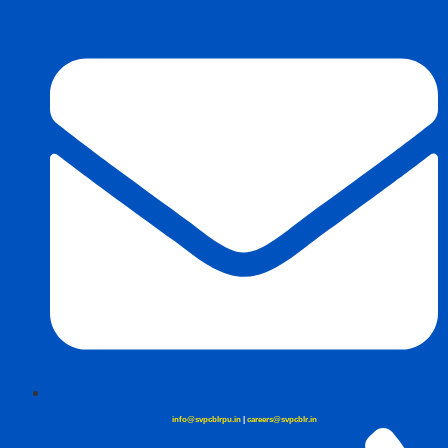
info@svpcblrpu.in
|
careers@svpcblr.in