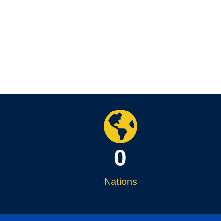
0
Nations