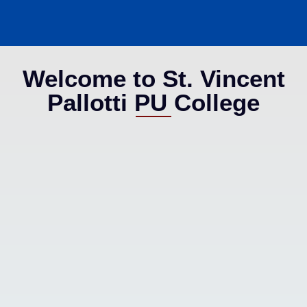
Welcome to St. Vincent
Pallotti PU College