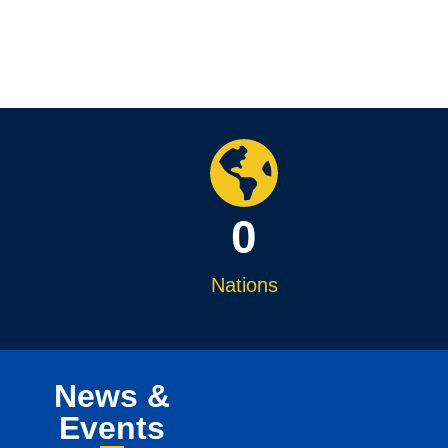
0
Nations
News &
Events