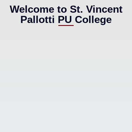
Welcome to St. Vincent
Pallotti PU College