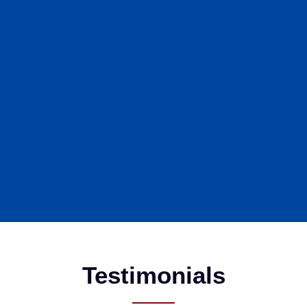
Testimonials