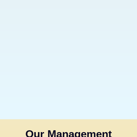
Our Management