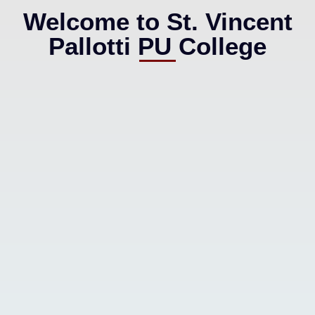
Welcome to St. Vincent
Pallotti PU College