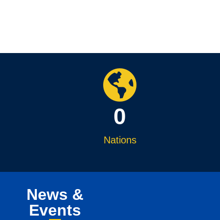
0
Nations
News &
Events