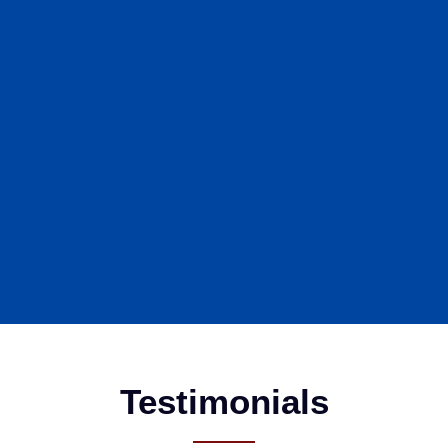
Testimonials