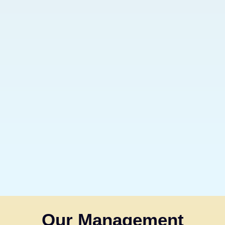
Our Management