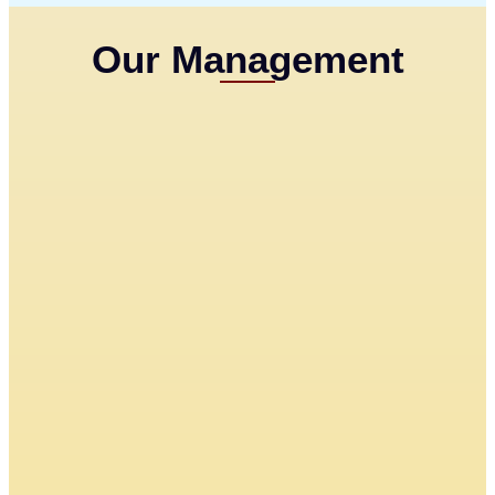
Our Management