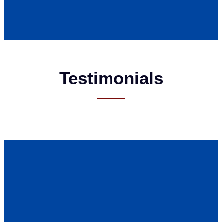
Testimonials