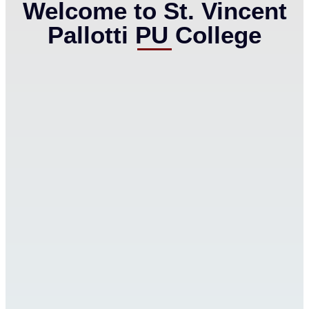
Welcome to St. Vincent
Pallotti PU College