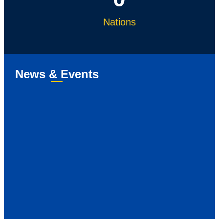
Nations
News & Events