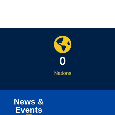
0
Nations
News &
Events