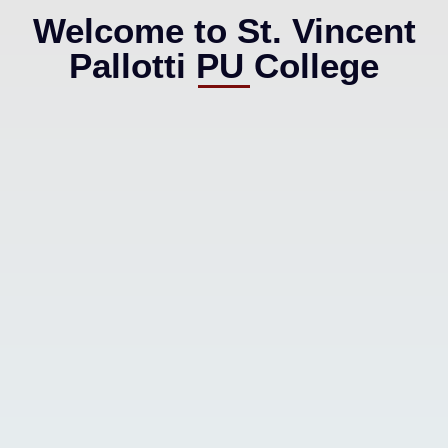
Welcome to St. Vincent
Pallotti PU College