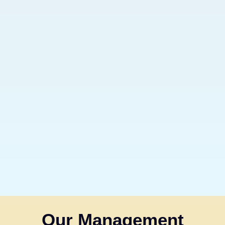
Our Management