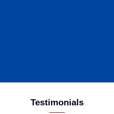
Testimonials