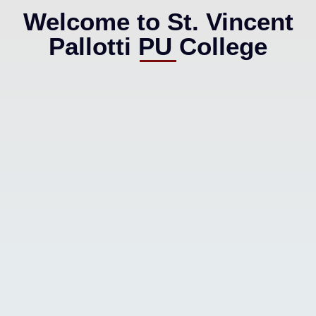
Welcome to St. Vincent
Pallotti PU College