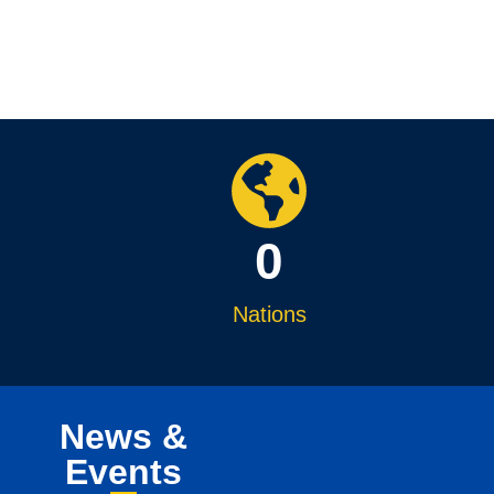
0
Nations
News &
Events