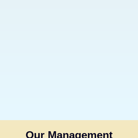
Our Management