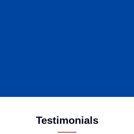
Testimonials